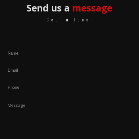
Send us a
message
Get in touch