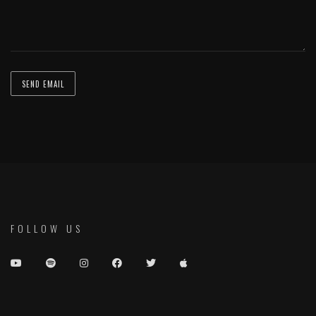
FOLLOW US