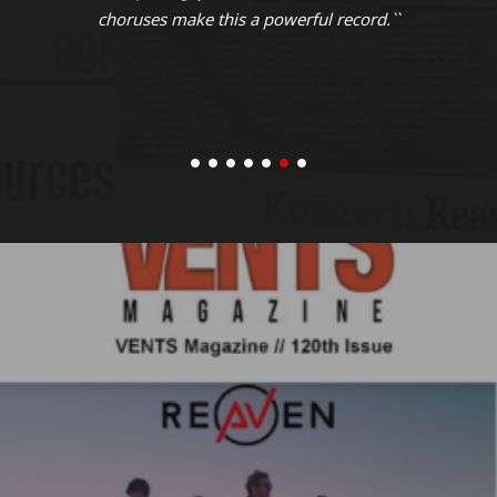
choruses make this a powerful record.``