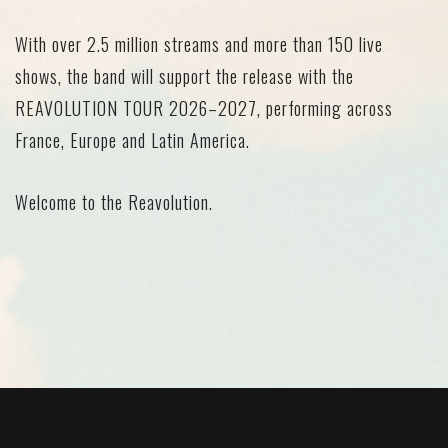
With
over 2.5 million streams
and
more than 150 live
shows
, the band will support the release with the
REAVOLUTION TOUR 2026–2027
, performing across
France, Europe and Latin America.
Welcome to the Reavolution.