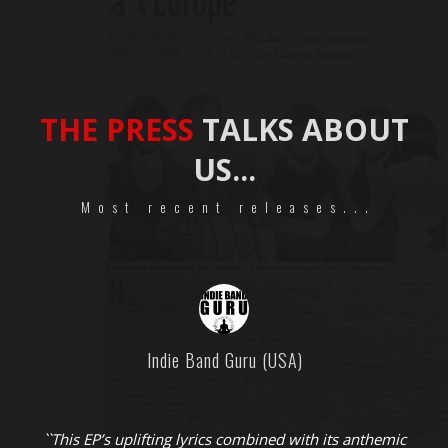
THE PRESS
TALKS ABOUT
US...
Most recent releases...
Indie Band Guru (USA)
``This EP’s uplifting lyrics combined with its anthemic