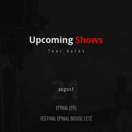
Upcoming
Shows
Tour dates
21
august
EPINAL (FR)
FESTIVAL EPINAL BOUGE L'ETÉ