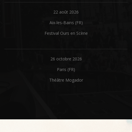
22 août 2026
Aix-les-Bains (FR)
Festival Ours en Scène
26 octobre 2026
Paris (FR)
Théâtre Mogador