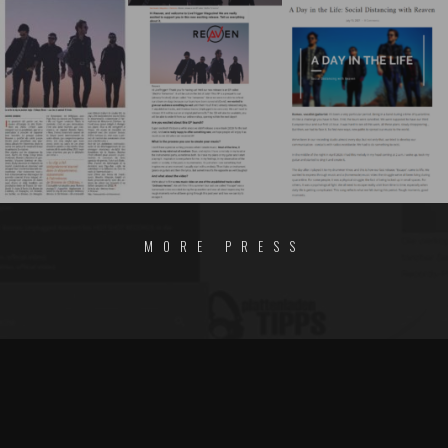
MORE PRESS