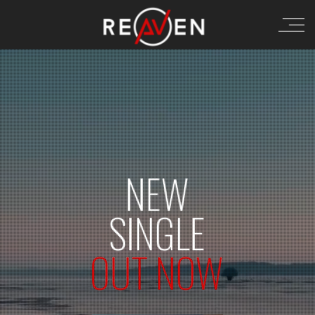
NEW
SINGLE
OUT NOW