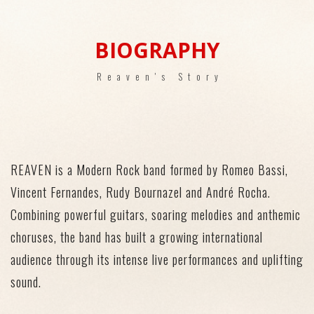
BIOGRAPHY
Reaven's Story
REAVEN
is a Modern Rock band formed by Romeo Bassi,
Vincent Fernandes, Rudy Bournazel and André Rocha.
Combining powerful guitars, soaring melodies and anthemic
choruses, the band has built a growing
international
audience
through its
intense
live performances
and uplifting
sound.