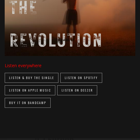
Listen everywhere
LISTEN & BUY THE SINGLE
LISTEN ON SPOTIFY
LISTEN ON APPLE MUSIC
LISTEN ON DEEZER
BUY IT ON BANDCAMP