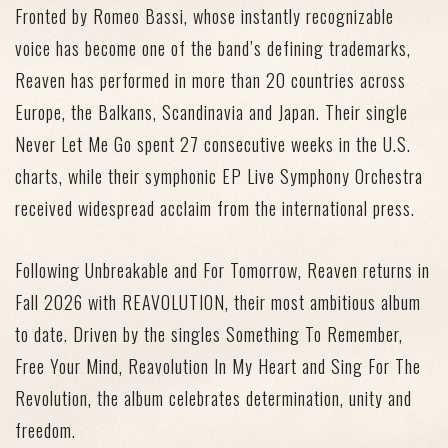
Fronted by Romeo Bassi, whose instantly recognizable
voice has become one of the band’s defining trademarks,
Reaven has performed in more than 20 countries across
Europe, the Balkans, Scandinavia and Japan. Their single
Never Let Me Go
spent
27 consecutive weeks in the U.S.
charts
, while their symphonic EP
Live Symphony Orchestra
received widespread acclaim from the international press.
Following
Unbreakable
and
For Tomorrow
, Reaven returns in
Fall 2026 with
REAVOLUTION
, their
most ambitious album
to date.
Driven by the singles
Something To Remember
,
Free Your Mind
,
Reavolution In My Heart
and
Sing For The
Revolution
, the album celebrates determination, unity and
freedom.