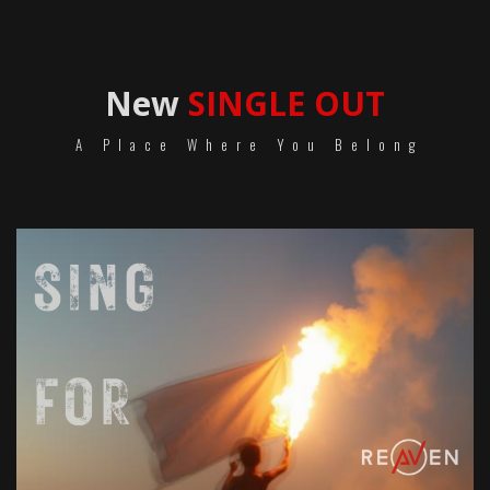
New
SINGLE OUT
A Place Where You Belong